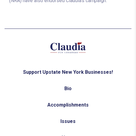
(NRA) have also endorsed Claudia’s campaign.
Support Upstate New York Businesses!
Bio
Accomplishments
Issues