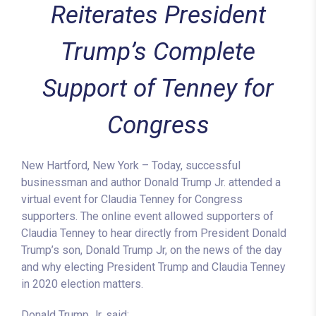
Reiterates President
Trump’s Complete
Support of Tenney for
Congress
New Hartford, New York – Today, successful
businessman and author Donald Trump Jr. attended a
virtual event for Claudia Tenney for Congress
supporters. The online event allowed supporters of
Claudia Tenney to hear directly from President Donald
Trump’s son, Donald Trump Jr, on the news of the day
and why electing President Trump and Claudia Tenney
in 2020 election matters.
Donald Trump Jr. said: