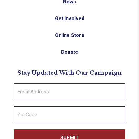
News
Get Involved
Online Store
Donate
Stay Updated With Our Campaign