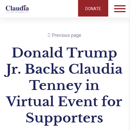
DONATE
Previous page
Donald Trump
Jr. Backs Claudia
Tenney in
Virtual Event for
Supporters