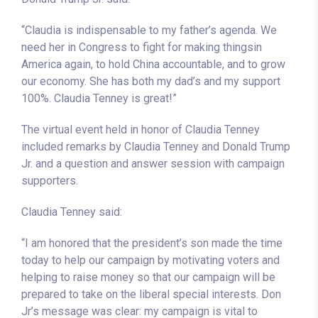
“Claudia is indispensable to my father’s agenda. We
need her in Congress to fight for making thingsin
America again, to hold China accountable, and to grow
our economy. She has both my dad’s and my support
100%. Claudia Tenney is great!”
The virtual event held in honor of Claudia Tenney
included remarks by Claudia Tenney and Donald Trump
Jr. and a question and answer session with campaign
supporters.
Claudia Tenney said:
“I am honored that the president’s son made the time
today to help our campaign by motivating voters and
helping to raise money so that our campaign will be
prepared to take on the liberal special interests. Don
Jr’s message was clear: my campaign is vital to