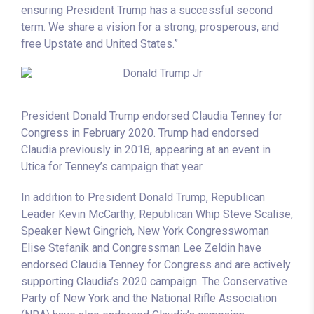
ensuring President Trump has a successful second
term. We share a vision for a strong, prosperous, and
free Upstate and United States.”
President Donald Trump endorsed Claudia Tenney for
Congress in February 2020. Trump had endorsed
Claudia previously in 2018, appearing at an event in
Utica for Tenney’s campaign that year.
In addition to President Donald Trump, Republican
Leader Kevin McCarthy, Republican Whip Steve Scalise,
Speaker Newt Gingrich, New York Congresswoman
Elise Stefanik and Congressman Lee Zeldin have
endorsed Claudia Tenney for Congress and are actively
supporting Claudia’s 2020 campaign. The Conservative
Party of New York and the National Rifle Association