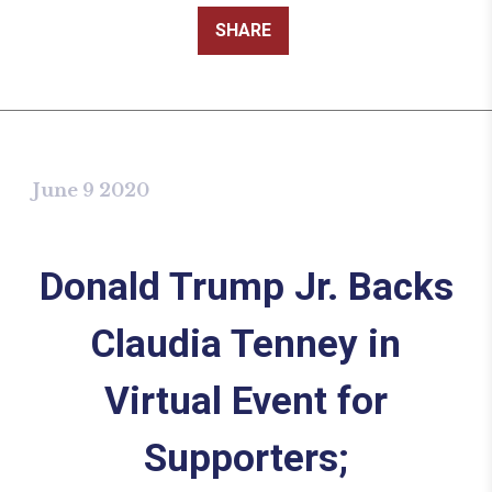
SHARE
June 9 2020
Donald Trump Jr. Backs
Claudia Tenney in
Virtual Event for
Supporters;