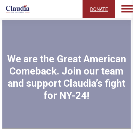
DONATE
We are the Great American
Comeback. Join our team
and support Claudia’s fight
for NY-24!