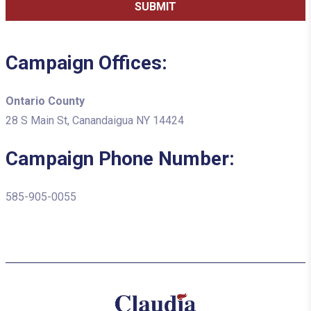
Campaign Offices:
Ontario County
28 S Main St, Canandaigua NY 14424
Campaign Phone Number:
585-905-0055