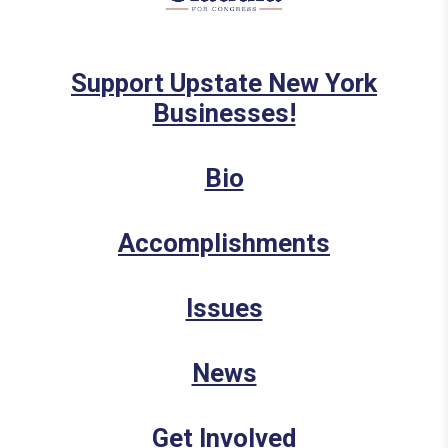
Support Upstate New York
Businesses!
Bio
Accomplishments
Issues
News
Get Involved