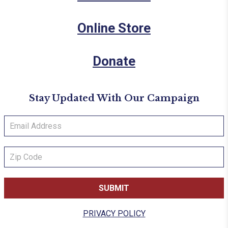
Online Store
Donate
Stay Updated With Our Campaign
PRIVACY POLICY