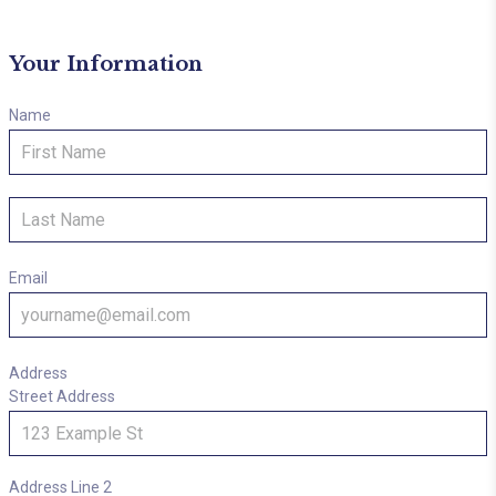
Your Information
Name
First
Last
Email
Address
Street Address
Address Line 2