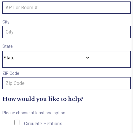
City
State
ZIP Code
How would you like to help?
Please choose at least one option
Circulate Petitions