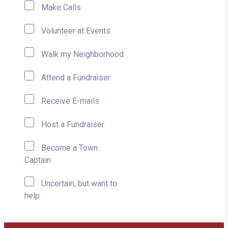
Make Calls
Volunteer at Events
Walk my Neighborhood
Attend a Fundraiser
Receive E-mails
Host a Fundraiser
Become a Town
Captain
Uncertain, but want to
help