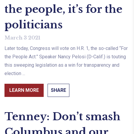
the people, it’s for the
politicians
March 3 2021
Later today, Congress will vote on H.R. 1, the so-called “For
the People Act.” Speaker Nancy Pelosi (D-Calif.) is touting
this sweeping legislation as a win for transparency and
election ...
LEARN MORE
SHARE
Tenney: Don’t smash
Columbus and our