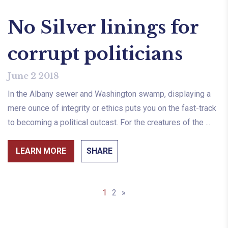
No Silver linings for
corrupt politicians
June 2 2018
In the Albany sewer and Washington swamp, displaying a
mere ounce of integrity or ethics puts you on the fast-track
to becoming a political outcast. For the creatures of the ...
LEARN MORE
SHARE
1
2
»