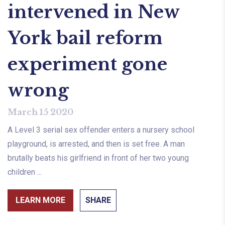
intervened in New
York bail reform
experiment gone
wrong
March 15 2020
A Level 3 serial sex offender enters a nursery school
playground, is arrested, and then is set free. A man
brutally beats his girlfriend in front of her two young
children ...
LEARN MORE
SHARE