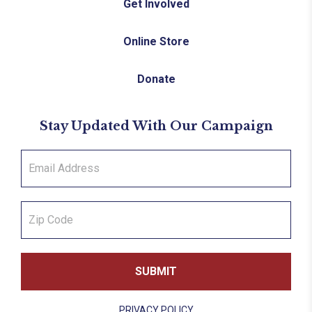
Get Involved
Online Store
Donate
Stay Updated With Our Campaign
PRIVACY POLICY