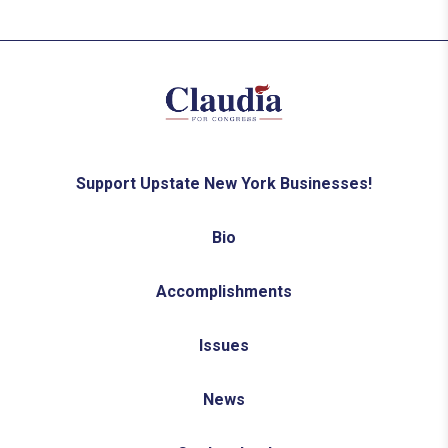
Support Upstate New York Businesses!
Bio
Accomplishments
Issues
News