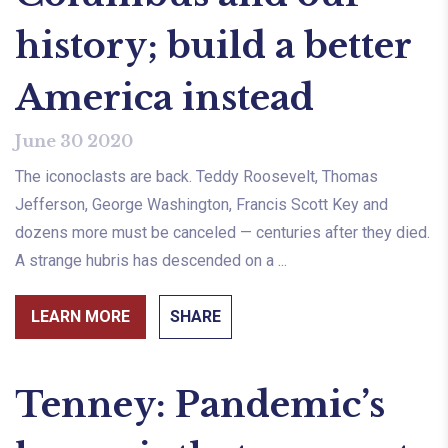
history; build a better
America instead
June 30 2020
The iconoclasts are back. Teddy Roosevelt, Thomas
Jefferson, George Washington, Francis Scott Key and
dozens more must be canceled — centuries after they died.
A strange hubris has descended on a ...
LEARN MORE
SHARE
Tenney: Pandemic’s