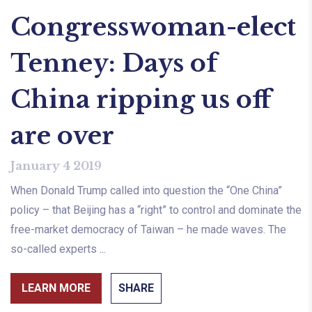
Congresswoman-elect
Tenney: Days of
China ripping us off
are over
January 4 2019
When Donald Trump called into question the “One China”
policy – that Beijing has a “right” to control and dominate the
free-market democracy of Taiwan – he made waves. The
so-called experts ...
LEARN MORE
SHARE