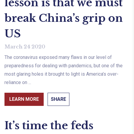
lesson is that we must
break China’s grip on
US
March 24 2020
The coronavirus exposed many flaws in our level of
preparedness for dealing with pandemics, but one of the
most glaring holes it brought to light is America’s over-
reliance on ...
LEARN MORE
SHARE
It’s time the feds