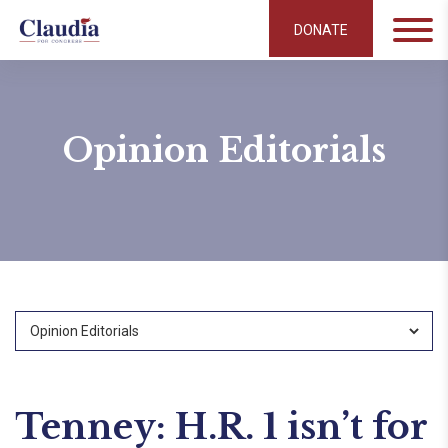
DONATE
Opinion Editorials
Tenney: H.R. 1 isn’t for