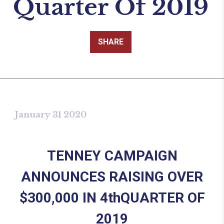
Quarter Of 2019
SHARE
January 31 2020
TENNEY CAMPAIGN
ANNOUNCES RAISING OVER
$300,000 IN 4th
QUARTER OF
2019