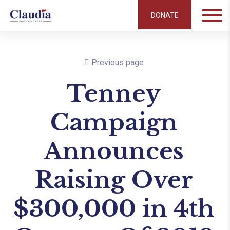
DONATE
Previous page
Tenney
Campaign
Announces
Raising Over
$300,000 in 4th