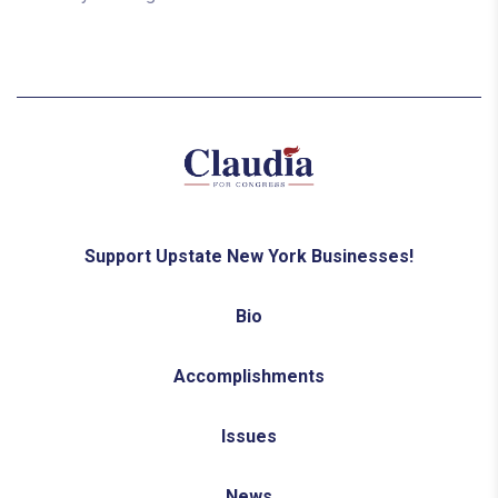
Support Upstate New York Businesses!
Bio
Accomplishments
Issues
News