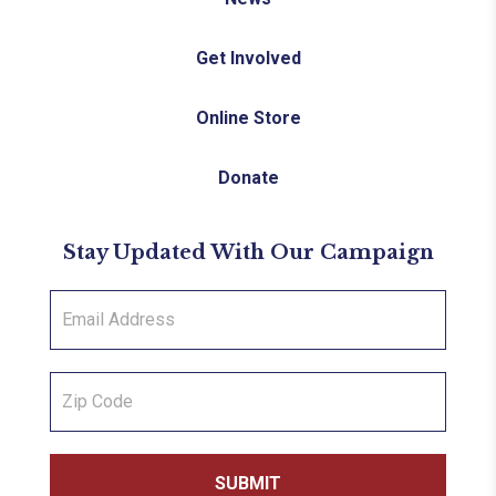
Get Involved
Online Store
Donate
Stay Updated With Our Campaign