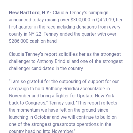
New Hartford, N.Y.-
Claudia Tenney’s campaign
announced today raising over $300,000 in Q4 2019, her
first quarter in the race including donations from every
county in NY-22. Tenney ended the quarter with over
$286,000 cash on hand.
Claudia Tenney’s report solidifies her as the strongest
challenger to Anthony Brindisi and one of the strongest
challenger candidates in the country.
“I am so grateful for the outpouring of support for our
campaign to hold Anthony Brindisi accountable in
November and bring a fighter for Upstate New York
back to Congress,” Tenney said. “This report reflects
the momentum we have felt on the ground since
launching in October and we will continue to build on
one of the strongest grassroots operations in the
country heading into November.”