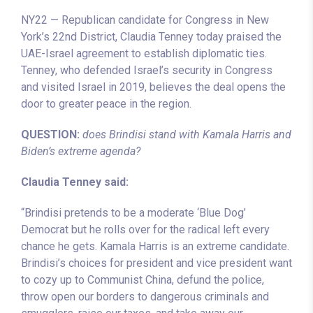
NY22 — Republican candidate for Congress in New
York’s 22nd District, Claudia Tenney today praised the
UAE-Israel agreement to establish diplomatic ties.
Tenney, who defended Israel’s security in Congress
and visited Israel in 2019, believes the deal opens the
door to greater peace in the region.
QUESTION:
does Brindisi stand with Kamala Harris and
Biden’s extreme agenda?
Claudia Tenney said:
“Brindisi pretends to be a moderate ‘Blue Dog’
Democrat but he rolls over for the radical left every
chance he gets. Kamala Harris is an extreme candidate.
Brindisi’s choices for president and vice president want
to cozy up to Communist China, defund the police,
throw open our borders to dangerous criminals and