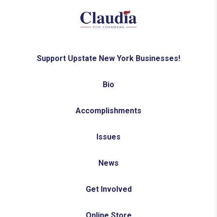
Support Upstate New York Businesses!
Bio
Accomplishments
Issues
News
Get Involved
Online Store