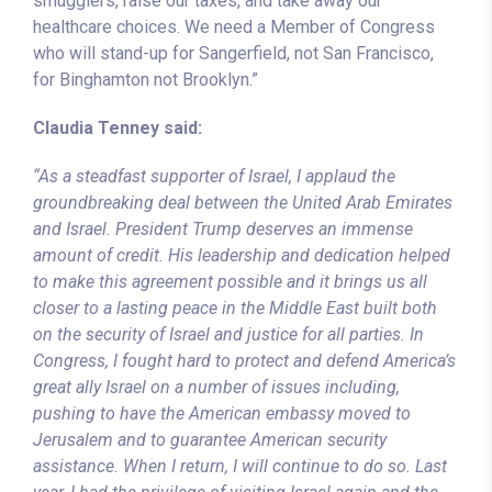
smugglers, raise our taxes, and take away our
healthcare choices. We need a Member of Congress
who will stand-up for Sangerfield, not San Francisco,
for Binghamton not Brooklyn.”
Claudia Tenney said:
“As a steadfast supporter of Israel, I applaud the
groundbreaking deal between the United Arab Emirates
and Israel. President Trump deserves an immense
amount of credit. His leadership and dedication helped
to make this agreement possible and it brings us all
closer to a lasting peace in the Middle East built both
on the security of Israel and justice for all parties. In
Congress, I fought hard to protect and defend America’s
great ally Israel on a number of issues including,
pushing to have the American embassy moved to
Jerusalem and to guarantee American security
assistance. When I return, I will continue to do so. Last