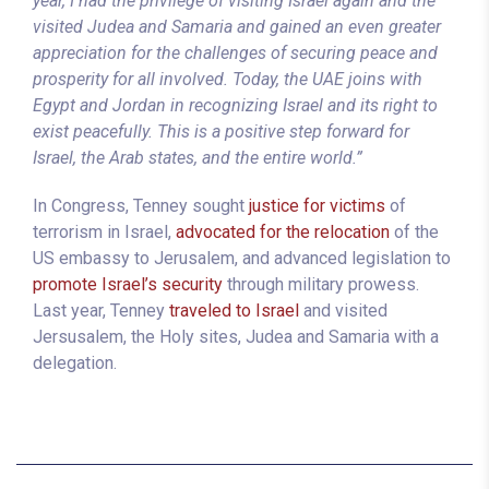
year, I had the privilege of visiting Israel again and the
visited Judea and Samaria and gained an even greater
appreciation for the challenges of securing peace and
prosperity for all involved. Today, the UAE joins with
Egypt and Jordan in recognizing Israel and its right to
exist peacefully. This is a positive step forward for
Israel, the Arab states, and the entire world.”
In Congress, Tenney sought
justice for victims
of
terrorism in Israel,
advocated for the relocation
of the
US embassy to Jerusalem, and advanced legislation to
promote Israel’s security
through military prowess.
Last year, Tenney
traveled to Israel
and visited
Jersusalem, the Holy sites, Judea and Samaria with a
delegation.