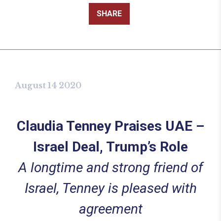
SHARE
August 14 2020
Claudia Tenney Praises UAE –
Israel Deal, Trump’s Role
A longtime and strong friend of
Israel, Tenney is pleased with
agreement