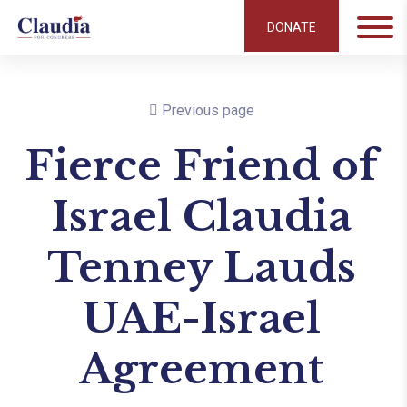
DONATE
Previous page
Fierce Friend of
Israel Claudia
Tenney Lauds
UAE-Israel
Agreement