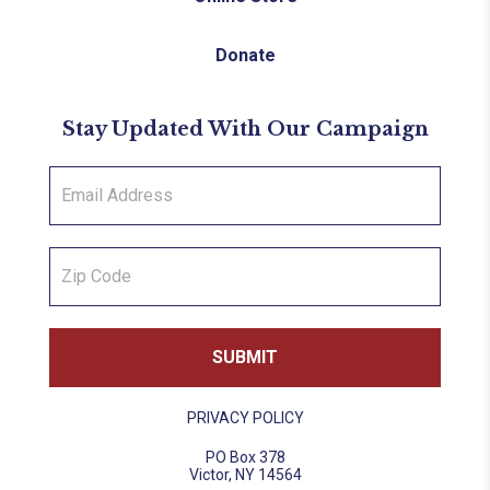
Donate
Stay Updated With Our Campaign
PRIVACY POLICY
PO Box 378
Victor, NY 14564