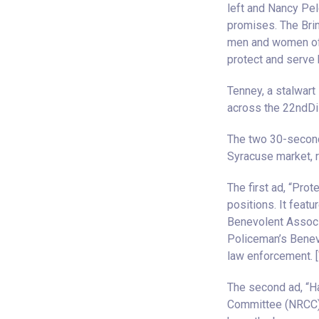
left and Nancy Pel
promises. The Brin
men and women of 
protect and serve 
Tenney, a stalwart
across the 22ndDis
The two 30-second 
Syracuse market, r
The first ad, “Prot
positions. It featu
Benevolent Associa
Policeman’s Benev
law enforcement. [
The second ad, “Ha
Committee (NRCC),