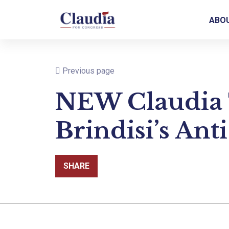
ABO
Previous page
NEW Claudia 
Brindisi’s Ant
SHARE