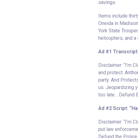
savings.
Items include thirt
Oneida in Madison 
York State Trooper
helicopters, and a 
Ad #1 Transcript
Disclaimer: “I’m 
and protect. Anthon
party. And Protec
us. Jeopardizing y
too late… Defund Br
Ad #2 Script: “H
Disclaimer: “I’m C
put law enforcemen
Defund the Police.