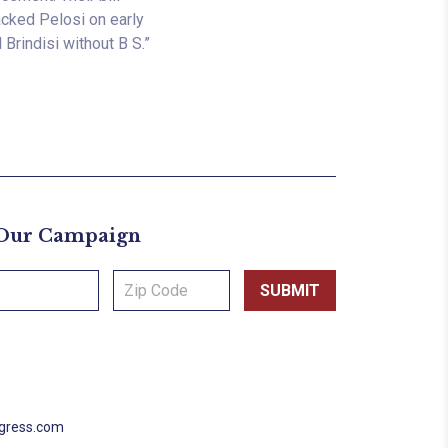
backed Pelosi on early
Brindisi without B S.”
 Our Campaign
ngress.com