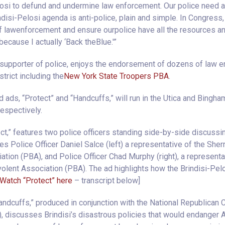
osi to defund and undermine law enforcement. Our police need a
disi-Pelosi agenda is anti-police, plain and simple. In Congress, 
lawenforcement and ensure ourpolice have all the resources an
because I actually ‘Back theBlue.'”
 supporter of police, enjoys the endorsement of dozens of law e
trict including the
New York State Troopers PBA
.
ads, “Protect” and “Handcuffs,” will run in the Utica and Bingh
espectively.
ect,” features two police officers standing side-by-side discussin
res Police Officer Daniel Salce (left) a representative of the Sher
tion (PBA), and Police Officer Chad Murphy (right), a represent
olent Association (PBA). The ad highlights how the Brindisi-Pe
Watch “Protect” here
– transcript below]
ndcuffs,” produced in conjunction with the National Republican 
 discusses Brindisi’s disastrous policies that would endanger 