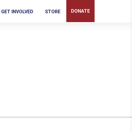
DONATE
GET INVOLVED
STORE