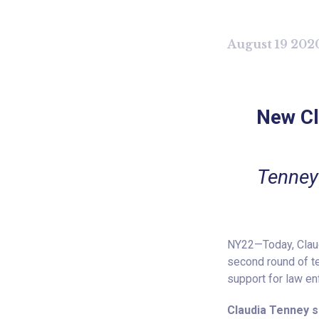
August 19 202
New Cl
Tenney
NY22—Today, Claudi
second round of te
support for law e
Claudia Tenney s