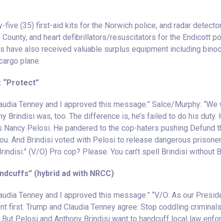
y-five (35) first-aid kits for the Norwich police, and radar detector
County, and heart defibrillators/resuscitators for the Endicott 
s have also received valuable surplus equipment including binocul
cargo plane.
: “Protect”
Claudia Tenney and I approved this message.” Salce/Murphy: “We
y Brindisi was, too. The difference is, he’s failed to do his duty.
ts Nancy Pelosi. He pandered to the cop-haters pushing Defund t
ou. And Brindisi voted with Pelosi to release dangerous prisoners
indisi.” (V/O) Pro cop? Please. You can’t spell Brindisi without B
andcuffs” (hybrid ad with NRCC)
laudia Tenney and I approved this message.” “V/O: As our Presid
t first. Trump and Claudia Tenney agree: Stop coddling criminals,
 But Pelosi and Anthony Brindisi want to handcuff local law enfor