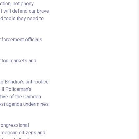
ction, not phony
I will defend our brave
d tools they need to
nforcement officials
amton markets and
g Brindisi’s anti-police
rill Policeman’s
ative of the Camden
losi agenda undermines
Congressional
American citizens and