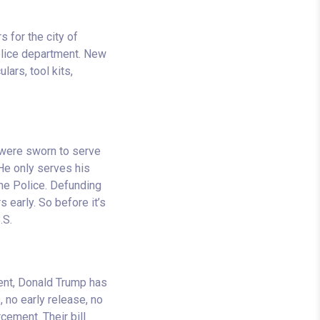
s for the city of
police department. New
ars, tool kits,
 were sworn to serve
 He only serves his
he Police. Defunding
 early. So before it’s
.S.
ent, Donald Trump has
 no early release, no
cement. Their bill