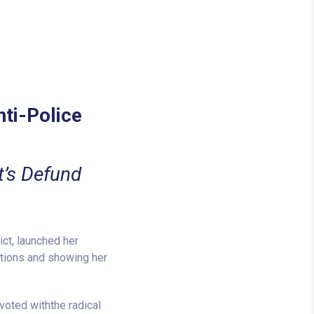
nti-Police
t’s Defund
ct, launched her
itions and showing her
voted withthe radical