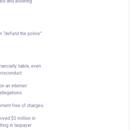
ls and allowing
 “defund the police”
ancially liable, even
 misconduct.
on an internet
allegations.
ment free of charges.
ived $3 million in
ting in taxpayer