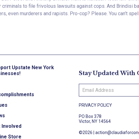
 criminals to file frivolous lawsuits against cops. And Brindisi 
ers, even murderers and rapists. Pro-cop? Please. You can’t spell 
port Upstate New York
Stay Updated With
inesses!
complishments
ues
PRIVACY POLICY
ws
PO Box 378
Victor, NY 14564
 Involved
©2026 |
action@claudiaforco
ine Store