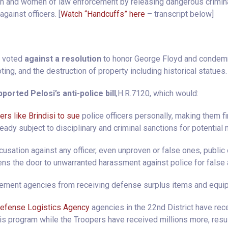
n and women of law enforcement by releasing dangerous crimina
against officers. [
Watch “Handcuffs” here
– transcript below]
i voted
against a resolution
to honor George Floyd and condemn
oting, and the destruction of property including historical statues.
ported Pelosi’s anti-police bill
,
H.R.7120, which would:
yers like Brindisi to sue
police officers personally, making them fin
ready subject to disciplinary and criminal sanctions for potential
usation against any officer, even unproven or false ones, public 
ns the door to unwarranted harassment against police for false 
cement agencies from receiving defense surplus items and equip
efense Logistics Agency
agencies in the 22nd District have rece
s program while the Troopers have received millions more, resul