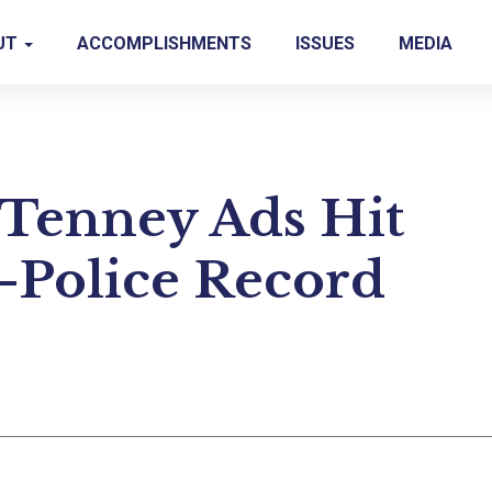
UT
ACCOMPLISHMENTS
ISSUES
MEDIA
Tenney Ads Hit
i-Police Record