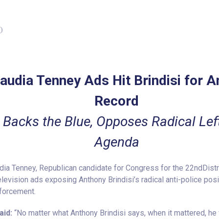
0
audia Tenney Ads Hit Brindisi for A
Record
 Backs the Blue, Opposes Radical Lef
Agenda
a Tenney, Republican candidate for Congress for the 22ndDistri
levision ads exposing Anthony Brindisi’s radical anti-police pos
nforcement.
aid:
“No matter what Anthony Brindisi says, when it mattered, he 