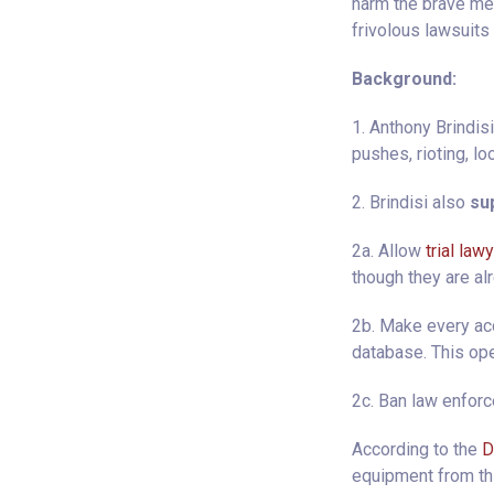
harm the brave me
frivolous lawsuits 
Background:
1. Anthony Brindis
pushes, rioting, lo
2. Brindisi also
sup
2a. Allow
trial law
though they are al
2b. Make every acc
database. This ope
2c. Ban law enfor
According to the
D
equipment from thi