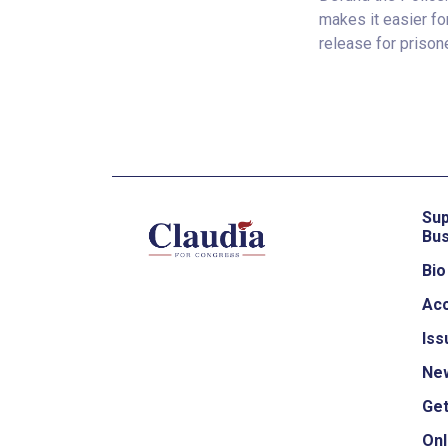
makes it easier for
release for prison
Sup
Bus
Bio
Ac
Iss
Ne
Get
Onl