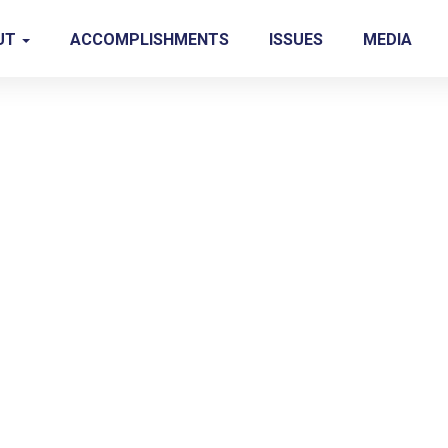
UT
ACCOMPLISHMENTS
ISSUES
MEDIA