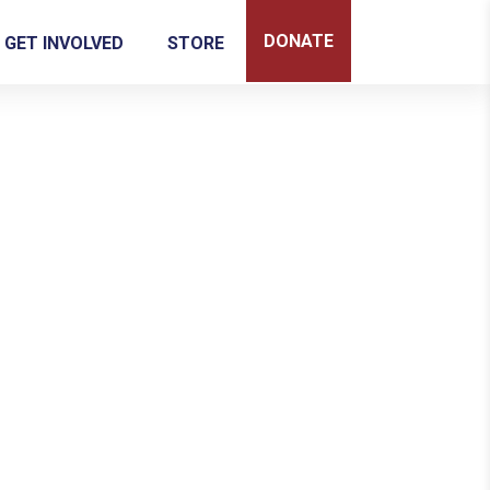
DONATE
GET INVOLVED
STORE