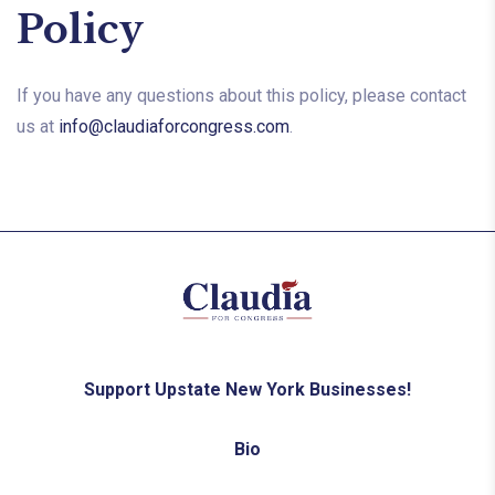
Policy
If you have any questions about this policy, please contact
us at
info@claudiaforcongress.com
.
Support Upstate New York Businesses!
Bio