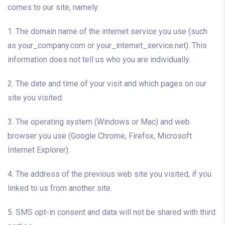
comes to our site, namely:
1. The domain name of the internet service you use (such
as your_company.com or your_internet_service.net). This
information does not tell us who you are individually.
2. The date and time of your visit and which pages on our
site you visited.
3. The operating system (Windows or Mac) and web
browser you use (Google Chrome, Firefox, Microsoft
Internet Explorer).
4. The address of the previous web site you visited, if you
linked to us from another site.
5. SMS opt-in consent and data will not be shared with third