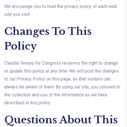
We encourage you to read the privacy policy of each web
site you visit.
Changes To This
Policy
Claudia Tenney for Congress reserves the right to change
or update this policy at any time. We will post the changes
to our Privacy Policy on this page, so that visitors can
always be aware of them. By using our site, you consent to
the collection and use of the information as we have
described in this policy.
Questions About This