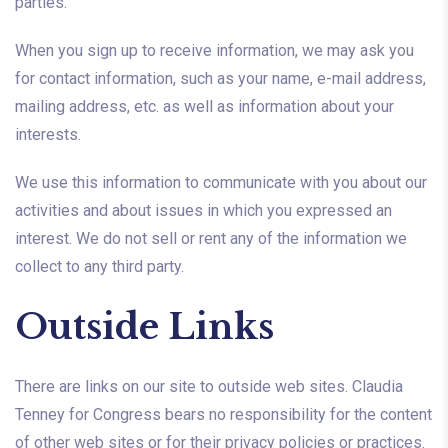
parties.
When you sign up to receive information, we may ask you
for contact information, such as your name, e-mail address,
mailing address, etc. as well as information about your
interests.
We use this information to communicate with you about our
activities and about issues in which you expressed an
interest. We do not sell or rent any of the information we
collect to any third party.
Outside Links
There are links on our site to outside web sites. Claudia
Tenney for Congress bears no responsibility for the content
of other web sites or for their privacy policies or practices.