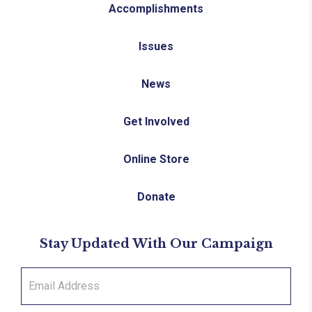
Accomplishments
Issues
News
Get Involved
Online Store
Donate
Stay Updated With Our Campaign