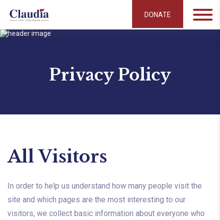
DONATE
Privacy Policy
All Visitors
In order to help us understand how many people visit the
site and which pages are the most interesting to our
visitors, we collect basic information about everyone who