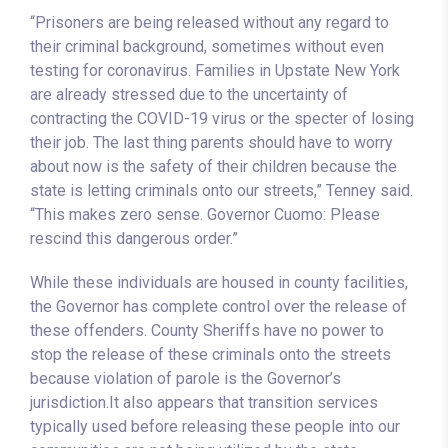
“Prisoners are being released without any regard to
their criminal background, sometimes without even
testing for coronavirus. Families in Upstate New York
are already stressed due to the uncertainty of
contracting the COVID-19 virus or the specter of losing
their job. The last thing parents should have to worry
about now is the safety of their children because the
state is letting criminals onto our streets,” Tenney said.
“This makes zero sense. Governor Cuomo: Please
rescind this dangerous order.”
While these individuals are housed in county facilities,
the Governor has complete control over the release of
these offenders. County Sheriffs have no power to
stop the release of these criminals onto the streets
because violation of parole is the Governor’s
jurisdiction.It also appears that transition services
typically used before releasing these people into our