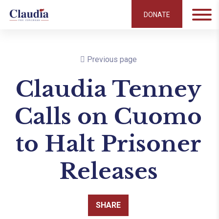
DONATE
Previous page
Claudia Tenney
Calls on Cuomo
to Halt Prisoner
Releases
SHARE