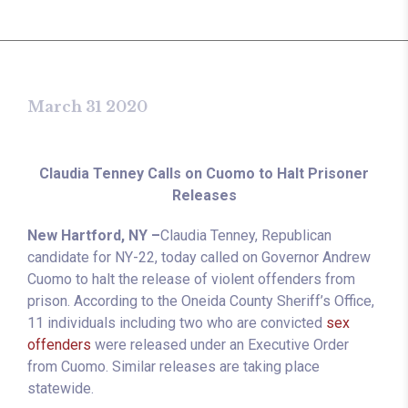
March 31 2020
Claudia Tenney Calls on Cuomo to Halt Prisoner
Releases
New Hartford, NY –
Claudia Tenney, Republican
candidate for NY-22, today called on Governor Andrew
Cuomo to halt the release of violent offenders from
prison. According to the Oneida County Sheriff’s Office,
11 individuals including two who are convicted
sex
offenders
were released under an Executive Order
from Cuomo. Similar releases are taking place
statewide.