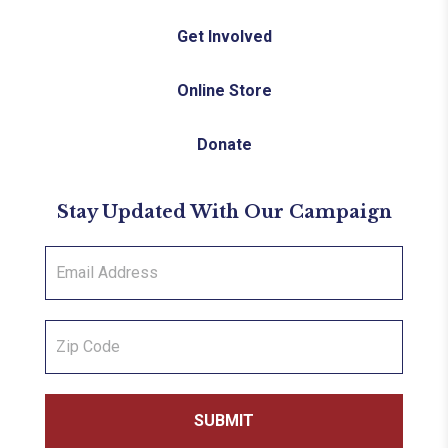
Get Involved
Online Store
Donate
Stay Updated With Our Campaign