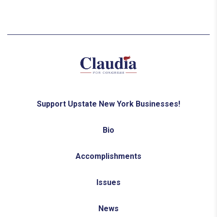
Support Upstate New York Businesses!
Bio
Accomplishments
Issues
News