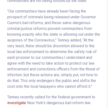
communities are not being utilized by the state.
“Our communities have already been facing the
prospect of criminals being released under Governor
Cuomo’s bail reforms, and these same dangerous
criminal justice reforms prevent communities from
knowing exactly who the state is allowing out under the
auspices of the Coronavirus,” Tenney added, “At the
very least, there should be discretion allowed to the
local law enforcement to determine the safety risk of
each prisoner to our communities.I understand and
agree with the need to take action to protect our law
enforcement and corrections officers from the threat of
infection: but these actions are, simply put, not how to
do that. This only endangers the public and shifts the
cost onto the local taxpayers who cannot afford it.”
Tenney recently called for the federal government to
investigate
New York’s dangerous bail reform law.