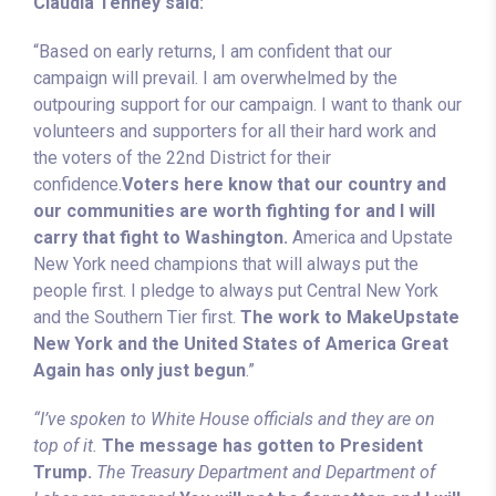
Claudia Tenney said:
“Based on early returns, I am confident that our
campaign will prevail. I am overwhelmed by the
outpouring support for our campaign. I want to thank our
volunteers and supporters for all their hard work and
the voters of the 22nd District for their
confidence.
Voters here know that our country and
our communities are worth fighting for and I will
carry that fight to Washington.
America and Upstate
New York need champions that will always put the
people first. I pledge to always put Central New York
and the Southern Tier first.
The work to MakeUpstate
New York and the United States of America Great
Again has only just begun
.”
“I’ve spoken to White House officials and they are on
top of it.
The message has gotten to President
Trump.
The Treasury Department and Department of