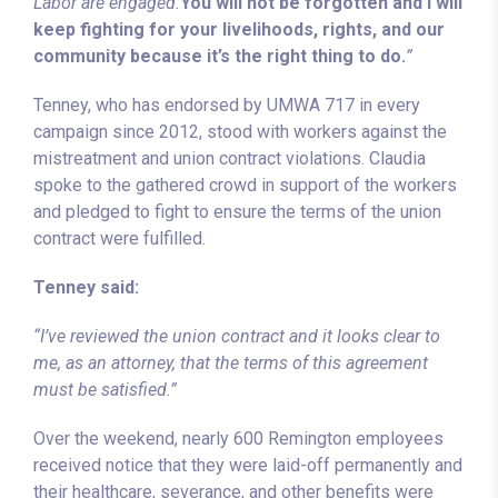
Labor are engaged.
You will not be forgotten and I will
keep fighting for your livelihoods, rights, and our
community because it’s the right thing to do.
”
Tenney, who has endorsed by UMWA 717 in every
campaign since 2012, stood with workers against the
mistreatment and union contract violations. Claudia
spoke to the gathered crowd in support of the workers
and pledged to fight to ensure the terms of the union
contract were fulfilled.
Tenney said:
“I’ve reviewed the union contract and it looks clear to
me, as an attorney, that the terms of this agreement
must be satisfied.”
Over the weekend, nearly 600 Remington employees
received notice that they were laid-off permanently and
their healthcare, severance, and other benefits were