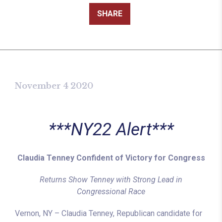
SHARE
November 4 2020
***NY22 Alert***
Claudia Tenney Confident of Victory for Congress
Returns Show Tenney with Strong Lead in
Congressional Race
Vernon, NY – Claudia Tenney, Republican candidate for