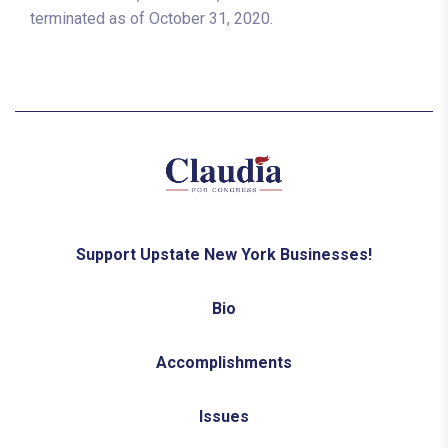
terminated as of October 31, 2020.
Support Upstate New York Businesses!
Bio
Accomplishments
Issues