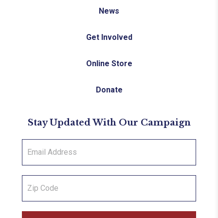
News
Get Involved
Online Store
Donate
Stay Updated With Our Campaign