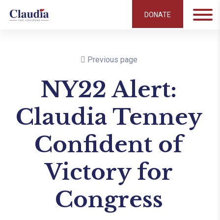
DONATE
Previous page
NY22 Alert:
Claudia Tenney
Confident of
Victory for
Congress