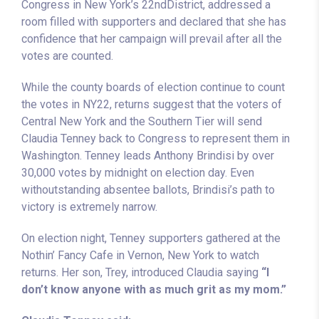
Congress in New York’s 22ndDistrict, addressed a
room filled with supporters and declared that she has
confidence that her campaign will prevail after all the
votes are counted.
While the county boards of election continue to count
the votes in NY22, returns suggest that the voters of
Central New York and the Southern Tier will send
Claudia Tenney back to Congress to represent them in
Washington. Tenney leads Anthony Brindisi by over
30,000 votes by midnight on election day. Even
withoutstanding absentee ballots, Brindisi’s path to
victory is extremely narrow.
On election night, Tenney supporters gathered at the
Nothin’ Fancy Cafe in Vernon, New York to watch
returns. Her son, Trey, introduced Claudia saying
“I
don’t know anyone with as much grit as my mom.”