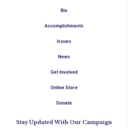
Bio
Accomplishments
Issues
News
Get Involved
Online Store
Donate
Stay Updated With Our Campaign