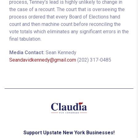
process, Tenney’s lead is highly unlikely to change in
the case of a recount. The court that is overseeing the
process ordered that every Board of Elections hand
count and then machine count before reconciling the
vote totals which eliminates any significant errors in the
final tabulation.
Media Contact:
Sean Kennedy
Seandavidkennedy@gmail.com
(202) 317-0485
Support Upstate New York Businesses!