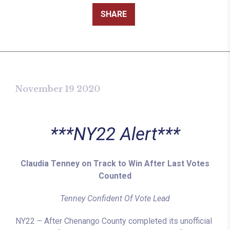
SHARE
November 19 2020
***NY22 Alert***
Claudia Tenney on Track to Win After Last Votes
Counted
Tenney Confident Of Vote Lead
NY22 – After Chenango County completed its unofficial