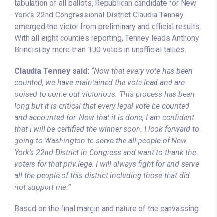
tabulation of all ballots, Republican candidate for New
York’s 22nd Congressional District Claudia Tenney
emerged the victor from preliminary and official results.
With all eight counties reporting, Tenney leads Anthony
Brindisi by more than 100 votes in unofficial tallies.
Claudia Tenney said:
“Now that every vote has been
counted, we have maintained the vote lead and are
poised to come out victorious. This process has been
long but it is critical that every legal vote be counted
and accounted for. Now that it is done, I am confident
that I will be certified the winner soon. I look forward to
going to Washington to serve the all people of New
York’s 22nd District in Congress and want to thank the
voters for that privilege. I will always fight for and serve
all the people of this district including those that did
not support me.”
Based on the final margin and nature of the canvassing