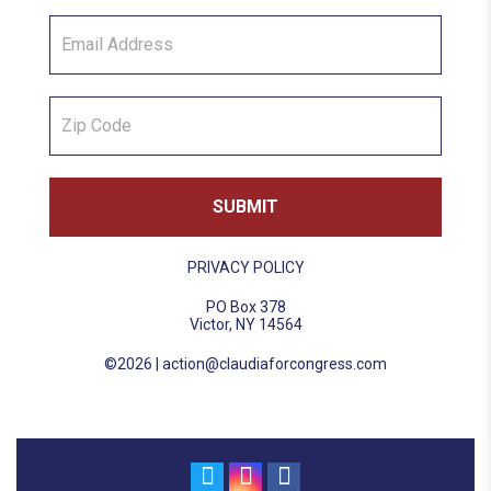
PRIVACY POLICY
PO Box 378
Victor, NY 14564
©2026 |
action@claudiaforcongress.com