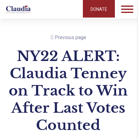
DONATE
Previous page
NY22 ALERT:
Claudia Tenney
on Track to Win
After Last Votes
Counted