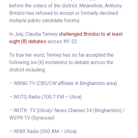
before the voters of the district. Meanwhile, Anthony
Brindisi has refused to accept or formally declined
multiple public candidate forums.
In July, Claudia Tenney
challenged Brindisi to at least
eight (8) debates
across NY-22.
To true her word, Tenney has so far accepted the
following six (6) invitations to debate across the
district including:
– WBNG-TV (CBS/CW affiliate in Binghamton area)
– WUTQ Radio (100.7 FM – Utica)
– WUTR- TV (Utica)/ News Channel 34 (Binghamton) /
WSYR-TV (Syracuse)
– WIBX Radio (950 AM – Utica)