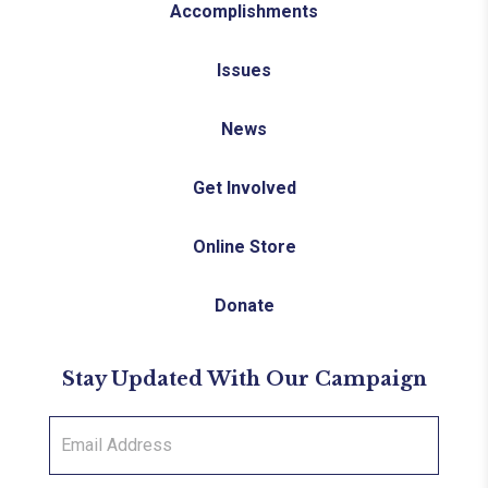
Accomplishments
Issues
News
Get Involved
Online Store
Donate
Stay Updated With Our Campaign