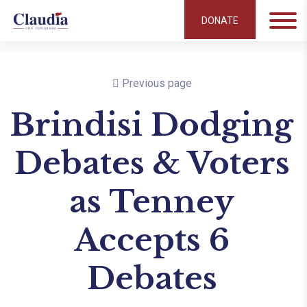
DONATE
Previous page
Brindisi Dodging
Debates & Voters
as Tenney
Accepts 6
Debates