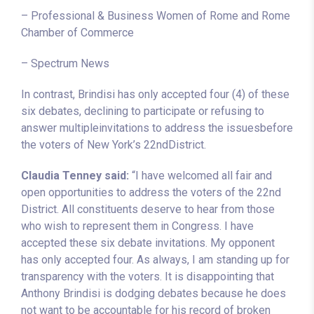
– Professional & Business Women of Rome and Rome
Chamber of Commerce
– Spectrum News
In contrast, Brindisi has only accepted four (4) of these
six debates, declining to participate or refusing to
answer multipleinvitations to address the issuesbefore
the voters of New York’s 22ndDistrict.
Claudia Tenney said:
“I have welcomed all fair and
open opportunities to address the voters of the 22nd
District. All constituents deserve to hear from those
who wish to represent them in Congress. I have
accepted these six debate invitations. My opponent
has only accepted four. As always, I am standing up for
transparency with the voters. It is disappointing that
Anthony Brindisi is dodging debates because he does
not want to be accountable for his record of broken