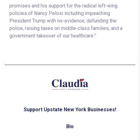
promises and his support for the radical left-wing
policies of Nancy Pelosi including impeaching
President Trump with no-evidence, defunding the
police, raising taxes on middle-class families, and a
government takeover of our healthcare.”
Support Upstate New York Businesses!
Bio