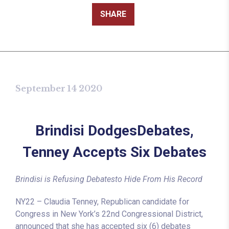
SHARE
September 14 2020
Brindisi DodgesDebates,
Tenney Accepts Six Debates
Brindisi is Refusing Debatesto Hide From His Record
NY22 – Claudia Tenney, Republican candidate for
Congress in New York’s 22nd Congressional District,
announced that she has accepted six (6) debates