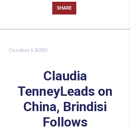
SHARE
October 1 2020
Claudia
TenneyLeads on
China, Brindisi
Follows