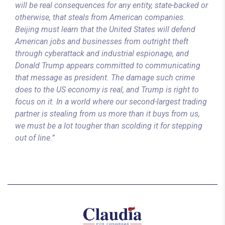
will be real consequences for any entity, state-backed or
otherwise, that steals from American companies.
Beijing must learn that the United States will defend
American jobs and businesses from outright theft
through cyberattack and industrial espionage, and
Donald Trump appears committed to communicating
that message as president. The damage such crime
does to the US economy is real, and Trump is right to
focus on it. In a world where our second-largest trading
partner is stealing from us more than it buys from us,
we must be a lot tougher than scolding it for stepping
out of line.”