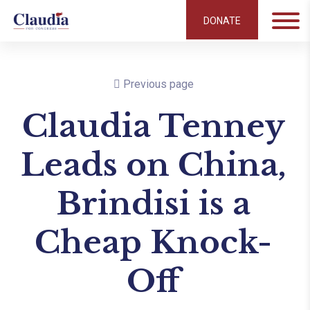
DONATE
Previous page
Claudia Tenney
Leads on China,
Brindisi is a
Cheap Knock-
Off