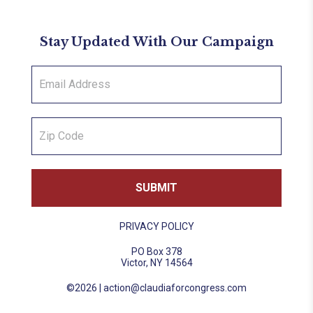
Stay Updated With Our Campaign
PRIVACY POLICY
PO Box 378
Victor, NY 14564
©2026 |
action@claudiaforcongress.com