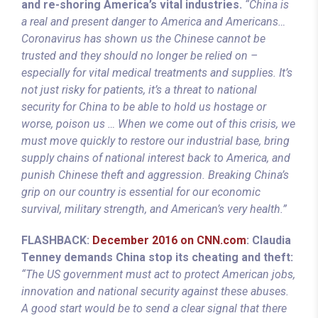
and re-shoring America’s vital industries.
“China is
a real and present danger to America and Americans…
Coronavirus has shown us the Chinese cannot be
trusted and they should no longer be relied on –
especially for vital medical treatments and supplies. It’s
not just risky for patients, it’s a threat to national
security for China to be able to hold us hostage or
worse, poison us … When we come out of this crisis, we
must move quickly to restore our industrial base, bring
supply chains of national interest back to America, and
punish Chinese theft and aggression. Breaking China’s
grip on our country is essential for our economic
survival, military strength, and American’s very health.”
FLASHBACK:
December 2016 on CNN.com
: Claudia
Tenney demands China stop its cheating and theft:
“The US government must act to protect American jobs,
innovation and national security against these abuses.
A good start would be to send a clear signal that there