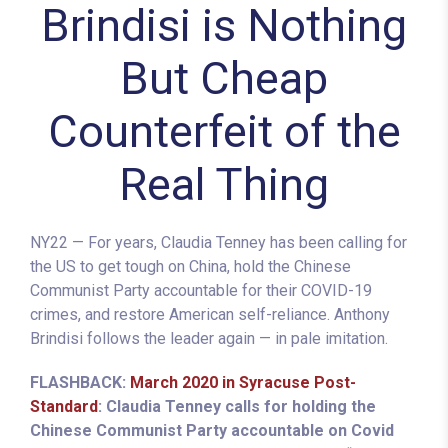
Brindisi is Nothing
But Cheap
Counterfeit of the
Real Thing
NY22 — For years, Claudia Tenney has been calling for
the US to get tough on China, hold the Chinese
Communist Party accountable for their COVID-19
crimes, and restore American self-reliance. Anthony
Brindisi follows the leader again — in pale imitation.
FLASHBACK:
March 2020 in Syracuse Post-
Standard
: Claudia Tenney calls for holding the
Chinese Communist Party accountable on Covid