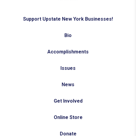
Support Upstate New York Businesses!
Bio
Accomplishments
Issues
News
Get Involved
Online Store
Donate